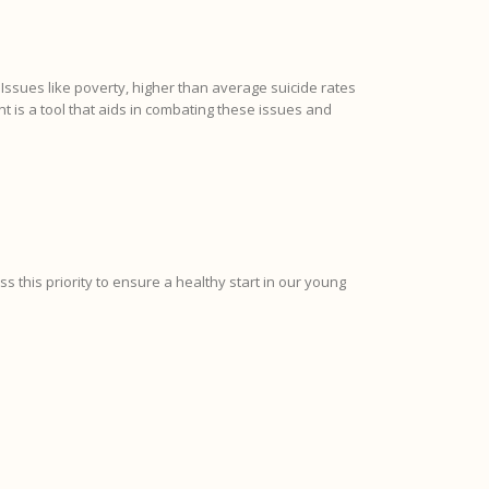
ssues like poverty, higher than average suicide rates
is a tool that aids in combating these issues and
ess this priority to ensure a healthy start in our young