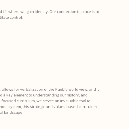
 it’s where we gain identity. Our connection to place is at
State control.
, allows for verbalization of the Pueblo world view, and it
lso a key element to understanding our history, and
-focused curriculum, we create an invaluable tool to
hool system, this strategic and values-based curriculum
nal landscape.