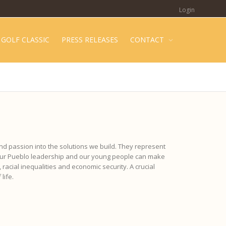
Login
GOLF CLASSIC
PRESS RELEASES
CONTACT
nd passion into the solutions we build. They represent
 our Pueblo leadership and our young people can make
 racial inequalities and economic security. A crucial
life.