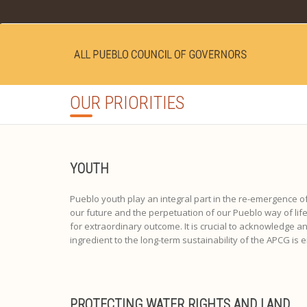
OUR PRIORITIES
YOUTH
Pueblo youth play an integral part in the re-emergence o
our future and the perpetuation of our Pueblo way of l
for extraordinary outcome. It is crucial to acknowledge and
ingredient to the long-term sustainability of the APCG is
PROTECTING WATER RIGHTS AND LAND