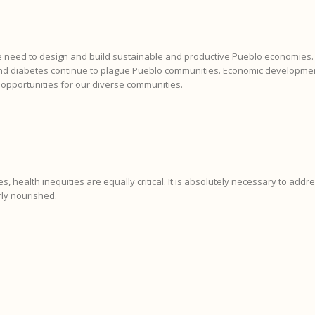
e need to design and build sustainable and productive Pueblo economies. I
nd diabetes continue to plague Pueblo communities. Economic development 
 opportunities for our diverse communities.
ies, health inequities are equally critical. It is absolutely necessary to addr
ly nourished.