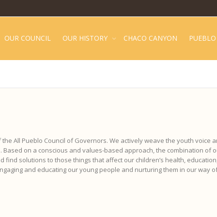
OUR COUNCIL
OUR HISTORY
CHACO CANYON
PUEBLO 
f the All Pueblo Council of Governors. We actively weave the youth voice a
ife. Based on a conscious and values-based approach, the combination of
 find solutions to those things that affect our children’s health, education,
 engaging and educating our young people and nurturing them in our way of 