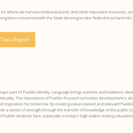
or, it’s where we harvest medicinal plants and other important resources, and
g been concerned with the State desiring to take federal trust land into 
 Chaco Region
 major part of Pueblo identity. Language brings customs and traditions alive
spirituality. The importance of Pueblo-focused curriculum development is a
and inspiration for tomorrow. By creating values-based and relevant Pueblo
 a sense of strength through the transfer of knowledge. In the public sc
at Pueblo students face, especially in today’s high-stakes testing educatio