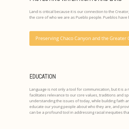
Land is critical because it is our connection to the Creat
the core of who we are as Pueblo people. Pueblos have lon
Preserving Chaco Canyon and the Greater
EDUCATION
Language is not only a tool for communication, but it is a
facilitates relevance to our core values, traditions and 
understanding the issues of today, while building faith 
educate our young people about who they are, and provide
can be a profound tool in addressing racial inequities th