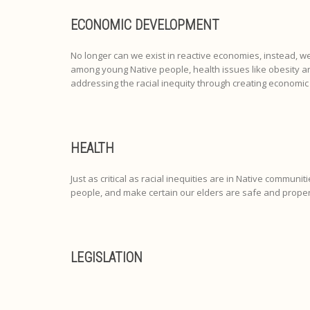
ECONOMIC DEVELOPMENT
No longer can we exist in reactive economies, instead, w
among young Native people, health issues like obesity a
addressing the racial inequity through creating economic
HEALTH
Just as critical as racial inequities are in Native communit
people, and make certain our elders are safe and proper
LEGISLATION